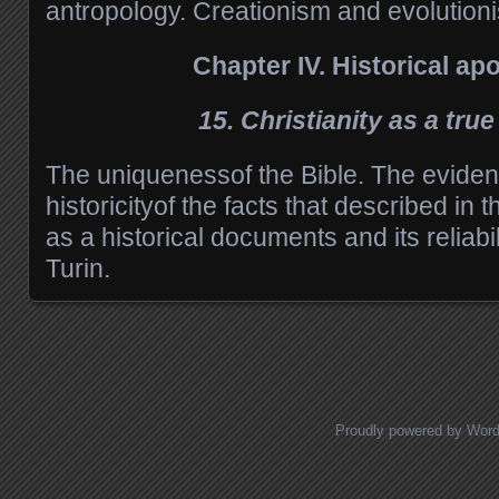
antropology. Creationism and evolution
Chapter I
V. Historical ap
15. Christianity as a true
The uniquenessof the Bible. The eviden
historicityof the facts that described in
as a historical documents and its reliabi
Turin.
Proudly powered by Wor