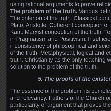
using rational arguments to prove religi
The problem of the truth.
Various defini
The criterion of the truth. Classical conc
Plato, Aristotle. Coherent conception of 
Kant. Marxist conception of the truth. T
in Pragmatism and Positivism. Insuffici
inconsistency of philosophical and scie
of the truth. Metaphysical, logical and e
truth. Christianity as the only teaching 
solution to the problem of the truth.
5. The proofs of the exist
The essence of the problem, its complex
and relevancy. Fathers of the Church on
particularity of argument that proves th