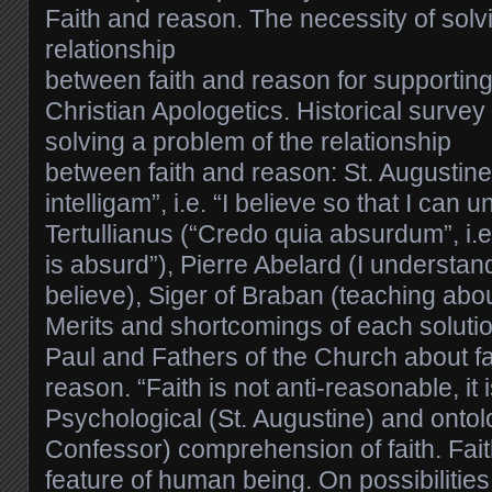
Faith and reason. The necessity of solv
relationship
between faith and reason for supporting
Christian Apologetics. Historical survey
solving a problem of the relationship
between faith and reason: St. Augustine
intelligam”, i.e. “I believe so that I can 
Tertullianus (“Credo quia absurdum”, i.e.
is absurd”), Pierre Abelard (I understand
believe), Siger of Braban (teaching abou
Merits and shortcomings of each solutio
Paul and Fathers of the Church about fait
reason. “Faith is not anti-reasonable, it
Psychological (St. Augustine) and ontol
Confessor) comprehension of faith. Fait
feature of human being. On possibilities 