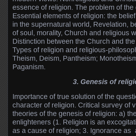
essence of religion. The problem of the de
Essential elements of religion: the beli
in the supernatural world, Revelation, be
of soul, morality, Church and religious 
Distinction between the Church and the 
Types of religion and religious-philosop
Theism, Deism, Pantheism; Monotheism
Paganism.
3. Genesis of relig
Importance of true solution of the quest
character of religion. Critical survey of 
theories of the genesis of religion: a) t
enlighteners (1. Religion is an excogitati
as a cause of religion; 3. Ignorance as a