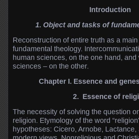
Introduction
1. Object and tasks of fundam
Reconstruction of entire truth as a mai
fundamental theology. Intercommunicati
human sciences, on the one hand, and w
sciences – on the other.
Chapter
I.
Essence and genesi
2. Essence
of
relig
The necessity of solving the question o
religion. Etymology of the word “religion
hypotheses: Cicero, Arnobe, Lactance, 
modern views. Nonreligious and Christi