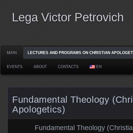
Lega Viсtor Petrovich
MAIN
LECTURES AND PROGRAMS ON CHRISTIAN APOLOGET
EVENTS
ABOUT
CONTACTS
EN
Fundamental Theology (Chri
Apologetics)
Fundamental Theology (Christia