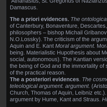
Athanasius, St. Gregorius of Nazianzus,
Damascus.
The a priori evidences.
The ontologica
of Canterbury, Bonaventure, Descartes
philosophers – bishop Michail Gribanov
N.O.Lossky). The criticism of the argu
Aquin and E. Kant
Moral argument.
Mora
being. Materialistic Hupothesis about Mo
social, autonomous). The Kantian versi
the being of God and the immortality of 
of the practical reason.
The
a
posteriori
evidences
.
The cosmo
teleological argument. argument.
(Aristo
Church, Thomas of Aquin, Leibniz etc.). 
argument by Hume, Kant and Straus.
H