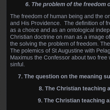
6. The problem of the freedom 
The freedom of human being and the o
and His Providence. The definition of 
as a choice and as an ontological ind
Christian doctrine on man as a image o
the solving the problem of freedom. The
The polemics of St Augustine with Pelag
Maximus the Confessor about two free w
sinful.
7. The question on the meaning su
8. The Christian teaching 
9. The Christian teaching 