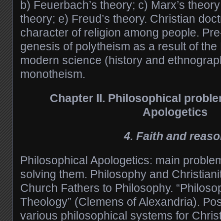
b) Feuerbach’s theory; c) Marx’s theory
theory; e) Freud’s theory. Christian doc
character of religion among people. P
genesis of polytheism as a result of the
modern science (history and ethnography
monotheism.
Chapter II.
Philosophical proble
Apologetics
4. Faith and reas
Philosophical Apologetics: main proble
solving them. Philosophy and Christianit
Church Fathers to Philosophy. “Philosoph
Theology” (Clemens of Alexandria). Possi
various philosophical systems for Chris