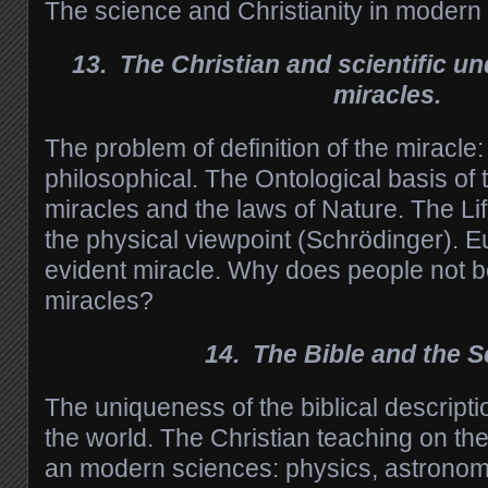
The science and Christianity in modern 
13. The Christian and scientific un
miracles.
The problem of definition of the miracle: 
philosophical. The Ontological basis of 
miracles and the laws of Nature. The Li
the physical viewpoint (Schrödinger). E
evident miracle. Why does people not be
miracles?
14. The Bible and the S
The uniqueness of the biblical descriptio
the world. The Christian teaching on the
an modern sciences: physics, astronomy