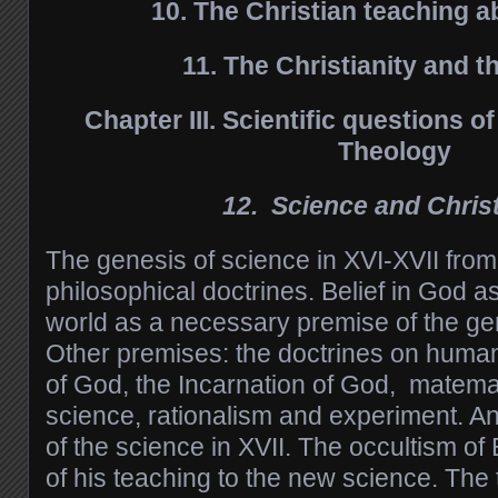
10. The Christian teaching 
11. The Christianity and t
Chapter
III. Scientific questions 
Theology
12. Science and Christ
The genesis of science in XVI-XVII from
philosophical doctrines. Belief in God a
world as a necessary premise of the gen
Other premises: the doctrines on huma
of God, the Incarnation of God, matemat
science, rationalism and experiment. An
of the science in XVII. The occultism of
of his teaching to the new science. The tr